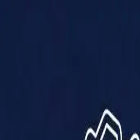
Products
Solutions
Impact
About Us
Resources
Partner With Us
Contact Us
Shop Now