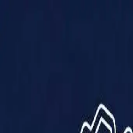
Products
Solutions
Impact
About Us
Resources
Partner With Us
Contact Us
Shop Now