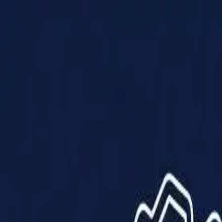
Products
Solutions
Impact
About Us
Resources
Partner With Us
Contact Us
Shop Now