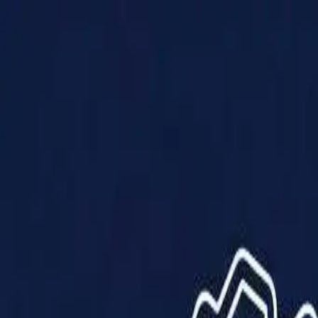
Products
Solutions
Impact
About Us
Resources
Partner With Us
Contact Us
Shop Now