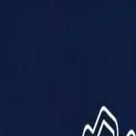
Products
Solutions
Impact
About Us
Resources
Partner With Us
Contact Us
Shop Now