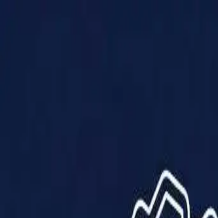
Products
Solutions
Impact
About Us
Resources
Partner With Us
Contact Us
Shop Now