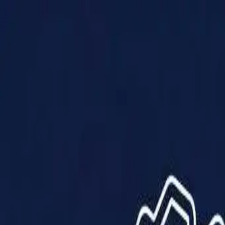
Products
Solutions
Impact
About Us
Resources
Partner With Us
Contact Us
Shop Now