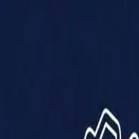
Products
Solutions
Impact
About Us
Resources
Partner With Us
Contact Us
Shop Now