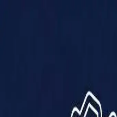
Products
Solutions
Impact
About Us
Resources
Partner With Us
Contact Us
Shop Now