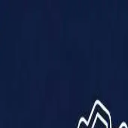
Products
Solutions
Impact
About Us
Resources
Partner With Us
Contact Us
Shop Now