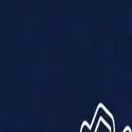
Products
Solutions
Impact
About Us
Resources
Partner With Us
Contact Us
Shop Now