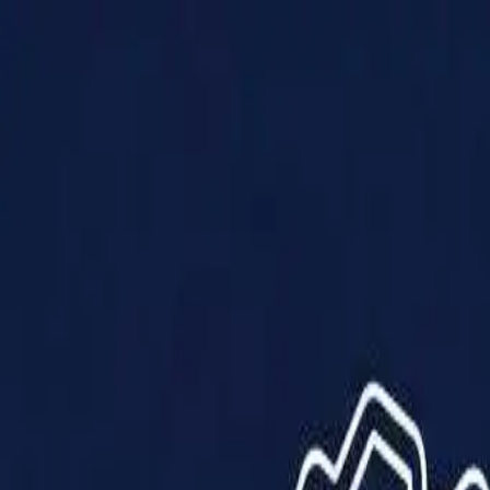
Products
Solutions
Impact
About Us
Resources
Partner With Us
Contact Us
Shop Now