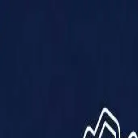
Products
Solutions
Impact
About Us
Resources
Partner With Us
Contact Us
Shop Now