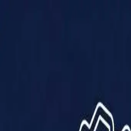
Products
Solutions
Impact
About Us
Resources
Partner With Us
Contact Us
Shop Now