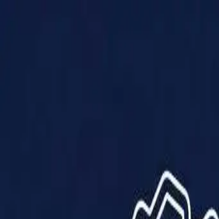
Products
Solutions
Impact
About Us
Resources
Partner With Us
Contact Us
Shop Now