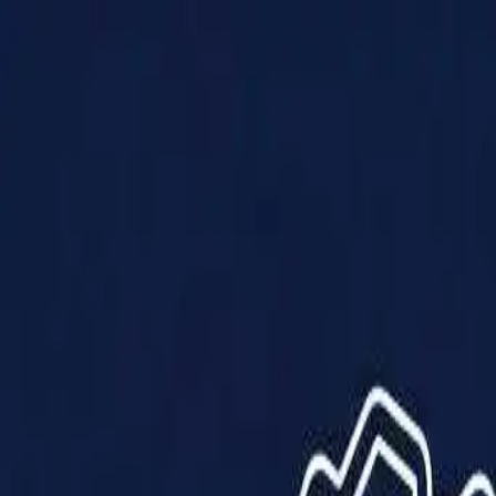
Products
Solutions
Impact
About Us
Resources
Partner With Us
Contact Us
Shop Now