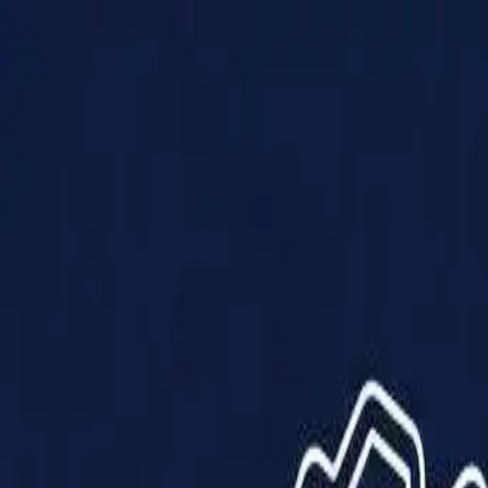
Products
Solutions
Impact
About Us
Resources
Partner With Us
Contact Us
Shop Now