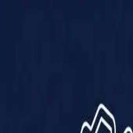
Products
Solutions
Impact
About Us
Resources
Partner With Us
Contact Us
Shop Now