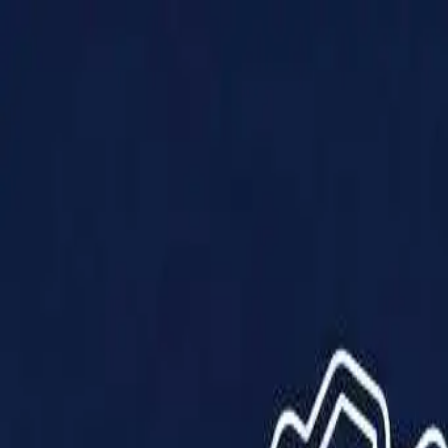
Products
Solutions
Impact
About Us
Resources
Partner With Us
Contact Us
Shop Now