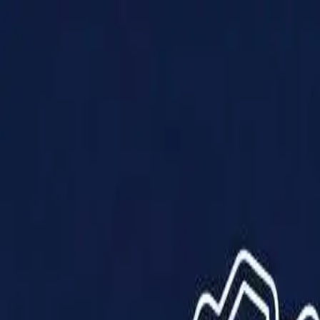
Products
Solutions
Impact
About Us
Resources
Partner With Us
Contact Us
Shop Now