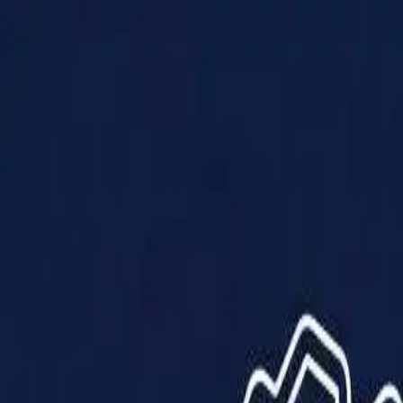
Products
Solutions
Impact
About Us
Resources
Partner With Us
Contact Us
Shop Now