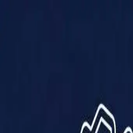
Products
Solutions
Impact
About Us
Resources
Partner With Us
Contact Us
Shop Now