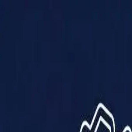
Products
Solutions
Impact
About Us
Resources
Partner With Us
Contact Us
Shop Now