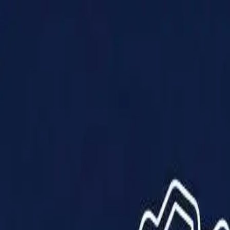
Products
Solutions
Impact
About Us
Resources
Partner With Us
Contact Us
Shop Now