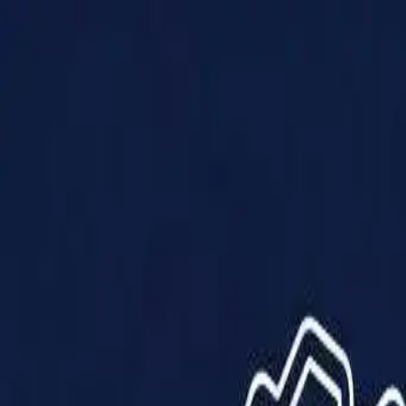
Products
Solutions
Impact
About Us
Resources
Partner With Us
Contact Us
Shop Now