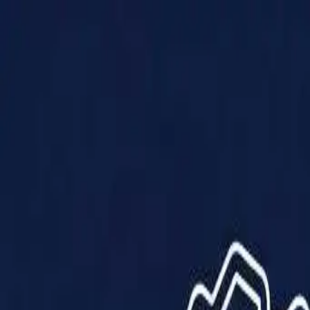
Products
Solutions
Impact
About Us
Resources
Partner With Us
Contact Us
Shop Now