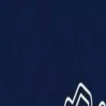
Products
Solutions
Impact
About Us
Resources
Partner With Us
Contact Us
Shop Now