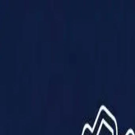
Products
Solutions
Impact
About Us
Resources
Partner With Us
Contact Us
Shop Now