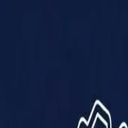
Products
Solutions
Impact
About Us
Resources
Partner With Us
Contact Us
Shop Now