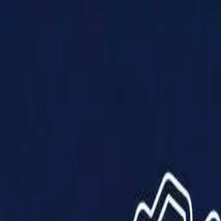
Products
Solutions
Impact
About Us
Resources
Partner With Us
Contact Us
Shop Now