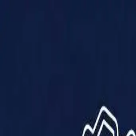
Products
Solutions
Impact
About Us
Resources
Partner With Us
Contact Us
Shop Now