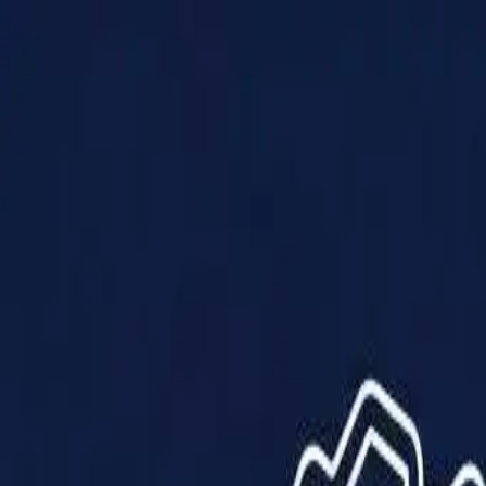
Products
Solutions
Impact
About Us
Resources
Partner With Us
Contact Us
Shop Now