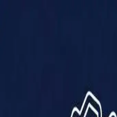
Products
Solutions
Impact
About Us
Resources
Partner With Us
Contact Us
Shop Now