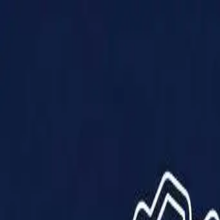
Products
Solutions
Impact
About Us
Resources
Partner With Us
Contact Us
Shop Now