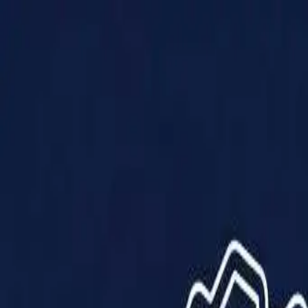
Products
Solutions
Impact
About Us
Resources
Partner With Us
Contact Us
Shop Now