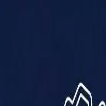
Products
Solutions
Impact
About Us
Resources
Partner With Us
Contact Us
Shop Now